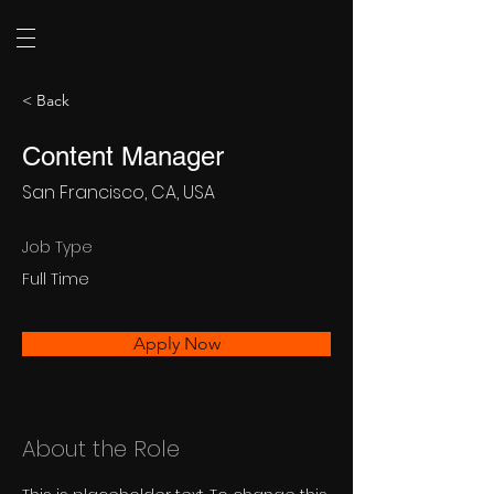
< Back
Content Manager
San Francisco, CA, USA
Job Type
Full Time
Apply Now
About the Role