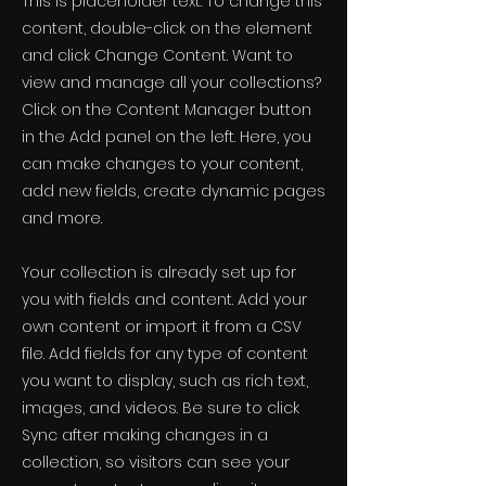
This is placeholder text. To change this
content, double-click on the element
and click Change Content. Want to
view and manage all your collections?
Click on the Content Manager button
in the Add panel on the left. Here, you
can make changes to your content,
add new fields, create dynamic pages
and more.
Your collection is already set up for
you with fields and content. Add your
own content or import it from a CSV
file. Add fields for any type of content
you want to display, such as rich text,
images, and videos. Be sure to click
Sync after making changes in a
collection, so visitors can see your