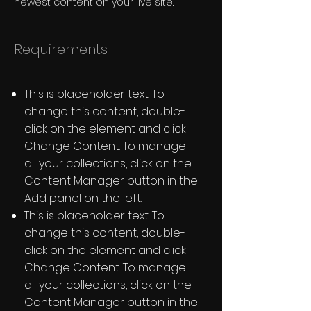
newest content on your live site.
Requirements
This is placeholder text. To
change this content, double-
click on the element and click
Change Content. To manage
all your collections, click on the
Content Manager button in the
Add panel on the left.
This is placeholder text. To
change this content, double-
click on the element and click
Change Content. To manage
all your collections, click on the
Content Manager button in the