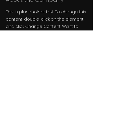
This is placeholder text. To change this
content, double-click on the element
and click Change Content. Want to
view and manage all your collections?
Click on the Content Manager button
in the Add panel on the left. Here, you
can make changes to your content,
add new fields, create dynamic pages
and more. You can create as many
collections as you need.
Your collection is already set up for
you with fields and content. Add your
own, or import content from a CSV file.
Add fields for any type of content you
want to display, such as rich text,
images, videos and more. You can