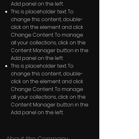
Add panel on the left.
This is placeholder text. To
change this content, double-
click on the element and click
Change Content. To manage
all your collections, click on the
Content Manager button in the
Add panel on the left.
This is placeholder text. To
change this content, double-
click on the element and click
Change Content. To manage
all your collections, click on the
Content Manager button in the
Add panel on the left.
About the Company