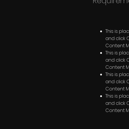
Requirem
This is pl
and click 
Content Ma
This is pl
and click 
Content Ma
This is pl
and click 
Content Ma
This is pl
and click 
Content Ma