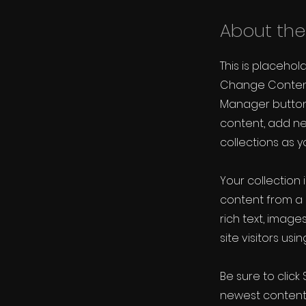
About th
This is placehol
Change Content.
Manager button 
content, add n
collections as 
Your collection 
content from a C
rich text, imag
site visitors us
Be sure to click
newest content o