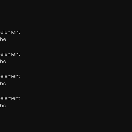
e element
the
e element
the
e element
the
e element
the