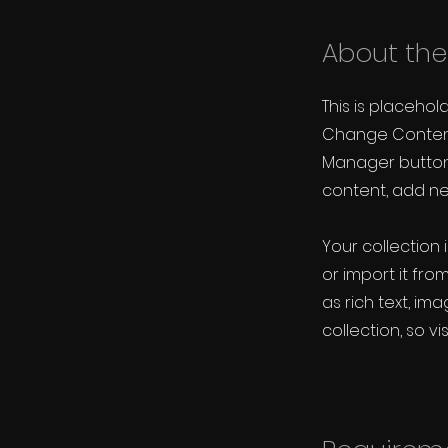
About the
This is placehol
Change Content.
Manager button 
content, add ne
Your collection 
or import it fro
as rich text, im
collection, so v