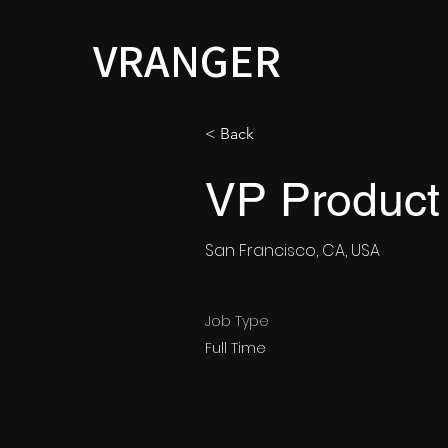
VRANGER
< Back
VP Product
San Francisco, CA, USA
Job Type
Full Time