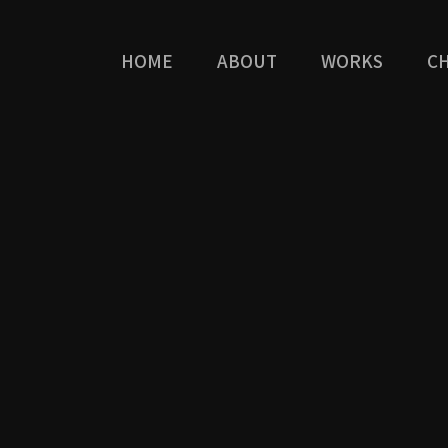
HOME
ABOUT
WORKS
C