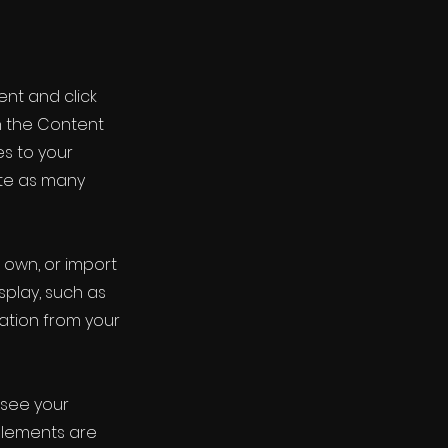
ent and click
n the Content
s to your
ate as many
r own, or import
splay, such as
mation from your
n see your
 elements are