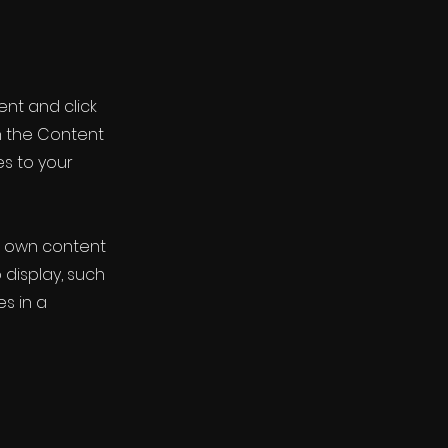
ent and click
n the Content
s to your
ur own content
 display, such
es in a