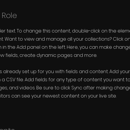
 Role
der text. To change this content, double-click on the elem
 Want to view and manage all your collections? Click o
in the Add panel on the left. Here, you can make change
w fields, create dynamic pages and more.
is already set up for you with fields and content. Add yo
m a CSV file. Add fields for any type of content you want to
ages, and videos. Be sure to click Sync after making chang
isitors can see your newest content on your live site.