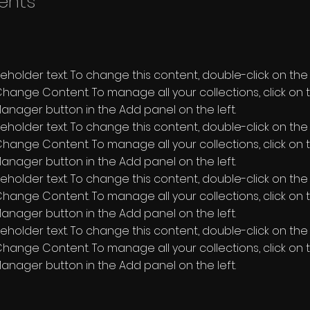
ents
aceholder text. To change this content, double-click on th
Change Content. To manage all your collections, click on 
nager button in the Add panel on the left.
aceholder text. To change this content, double-click on th
Change Content. To manage all your collections, click on 
nager button in the Add panel on the left.
aceholder text. To change this content, double-click on th
Change Content. To manage all your collections, click on 
nager button in the Add panel on the left.
aceholder text. To change this content, double-click on th
Change Content. To manage all your collections, click on 
nager button in the Add panel on the left.