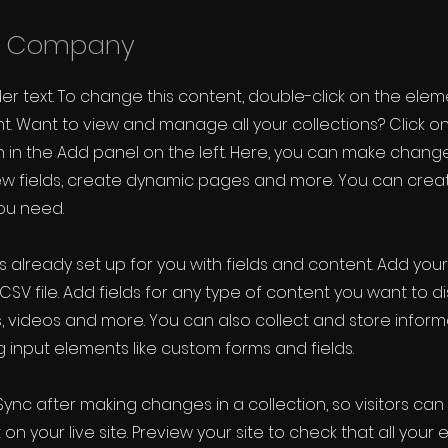
e Company
der text. To change this content, double-click on the elem
 Want to view and manage all your collections? Click o
in the Add panel on the left. Here, you can make change
ew fields, create dynamic pages and more. You can cre
you need.
is already set up for you with fields and content. Add you
SV file. Add fields for any type of content you want to di
es, videos and more. You can also collect and store infor
ing input elements like custom forms and fields.
 Sync after making changes in a collection, so visitors ca
n your live site. Preview your site to check that all your