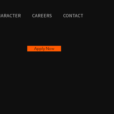
HARACTER
CAREERS
CONTACT
Apply Now