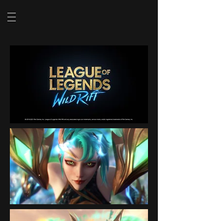
SHOW VIDEO