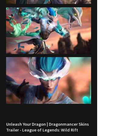
Unleash Your Dragon | Dragonmancer Skins
Trailer - League of Legends: Wild Rift